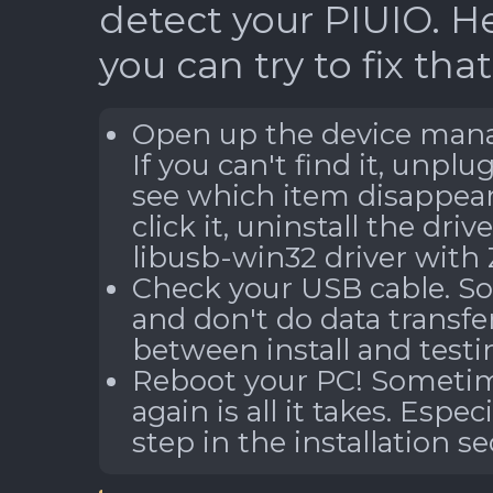
detect your PIUIO. H
you can try to fix that
Open up the device manag
If you can't find it, unplu
see which item disappear
click it, uninstall the driv
libusb-win32 driver with 
Check your USB cable. So
and don't do data transfe
between install and testin
Reboot your PC! Sometime
again is all it takes. Espec
step in the installation se