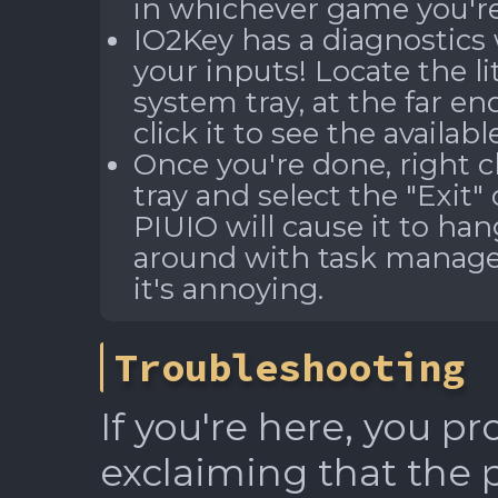
in whichever game you're
IO2Key has a diagnostics 
your inputs! Locate the li
system tray, at the far en
click it to see the availab
Once you're done, right c
tray and select the "Exit
PIUIO will cause it to han
around with task manager 
it's annoying.
Troubleshooting
If you're here, you p
exclaiming that the 