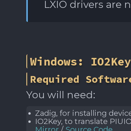
LXIO drivers are 
Windows: IO2Key
Required Softwar
You will need:
Zadig, for installing devic
IO2Key, to translate PIUI
Mirror
/
Source Code