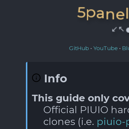
n
a
e
p
5
↖️
⏺
↙️
GitHub
•
YouTube
•
Bl
Info
This guide only cov
Official PIUIO ha
clones (i.e.
piuio-