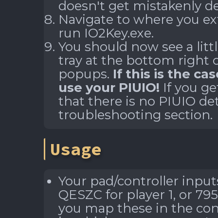
doesn't get mistakenly de
Navigate to where you ex
run
IO2Key.exe
.
You should now see a litt
tray at the bottom right 
popups.
If this is the ca
use your PIUIO!
If you ge
that there is no PIUIO det
troubleshooting section.
Usage
Your pad/controller input
QESZC for player 1, or 795
you map these in the con