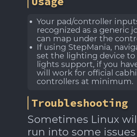
Usage
Your pad/controller inpu
recognized as a generic j
can map under the contro
If using StepMania, navig
set the lighting device to
lights support, if you hav
will work for official cab
controllers at minimum.
Troubleshooting
Sometimes Linux will
run into some issues