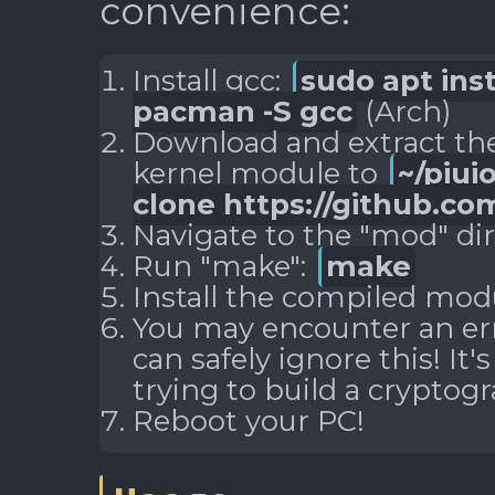
convenience:
Install gcc:
sudo apt inst
pacman -S gcc
(Arch)
Download and extract the
kernel module to
~/piui
clone https://github.com
Navigate to the "mod" di
Run "make":
make
Install the compiled mod
You may encounter an erro
can safely ignore this! It'
trying to build a cryptog
Reboot your PC!