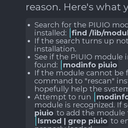
reason. Here's what y
Search for the PIUIO modu
installed:
find /lib/modu
If the search turns up no
installation.
See if the PIUIO module i
found:
modinfo piuio
If the module cannot be 
command to "rescan" ins
hopefully help the system 
Attempt to run
modinfo
module is recognized. If 
piuio
to add the module t
lsmod | grep piuio
to e