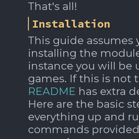
That's all!
Installation
This guide assumes y
installing the module
instance you will be 
games. If this is not 
README
has extra de
Here are the basic st
everything up and ru
commands provided f