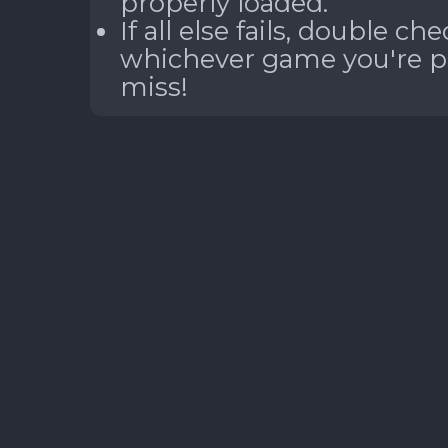
properly loaded.
If all else fails, double c
whichever game you're pla
miss!