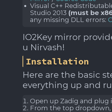
Visual C++ Redistributabl
Studio 2013
(must be x86
any missing DLL errors:
O
IO2Key mirror provid
u Nirvash!
Installation
Here are the basic st
everything up and r
Open up Zadig and plug i
From the top dropdown, s