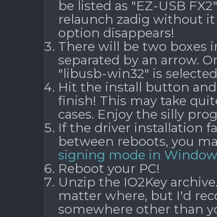
be listed as "EZ-USB FX2" 
relaunch zadig without i
option disappears!
There will be two boxes in
separated by an arrow. O
"libusb-win32" is selected
Hit the install button and
finish! This may take qui
cases. Enjoy the silly pr
If the driver installation f
between reboots, you m
signing mode in Window
Reboot your PC!
Unzip the IO2Key archive.
matter where, but I'd r
somewhere other than you