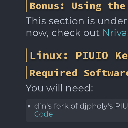
Bonus: Using the
This section is under
now, check out
Nriva
Linux: PIUIO Ke
Required Softwar
You will need:
din's fork of djpholy's P
Code